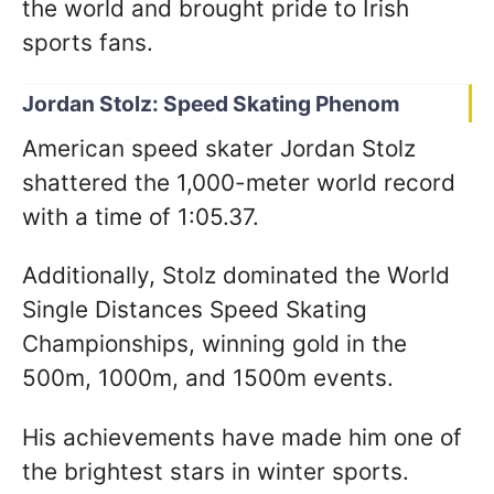
the world and brought pride to Irish
sports fans.
Jordan Stolz: Speed Skating Phenom
American speed skater Jordan Stolz
shattered the 1,000-meter world record
with a time of 1:05.37.
Additionally, Stolz dominated the World
Single Distances Speed Skating
Championships, winning gold in the
500m, 1000m, and 1500m events.
His achievements have made him one of
the brightest stars in winter sports.