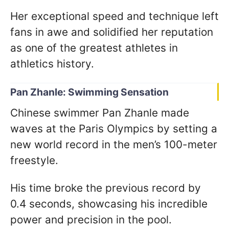
Her exceptional speed and technique left
fans in awe and solidified her reputation
as one of the greatest athletes in
athletics history.
Pan Zhanle: Swimming Sensation
Chinese swimmer Pan Zhanle made
waves at the Paris Olympics by setting a
new world record in the men’s 100-meter
freestyle.
His time broke the previous record by
0.4 seconds, showcasing his incredible
power and precision in the pool.