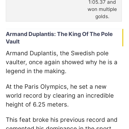
1:05.37 and
won multiple
golds.
Armand Duplantis: The King Of The Pole
Vault
Armand Duplantis, the Swedish pole
vaulter, once again showed why he is a
legend in the making.
At the Paris Olympics, he set a new
world record by clearing an incredible
height of 6.25 meters.
This feat broke his previous record and
cemented his dominance in the sport.