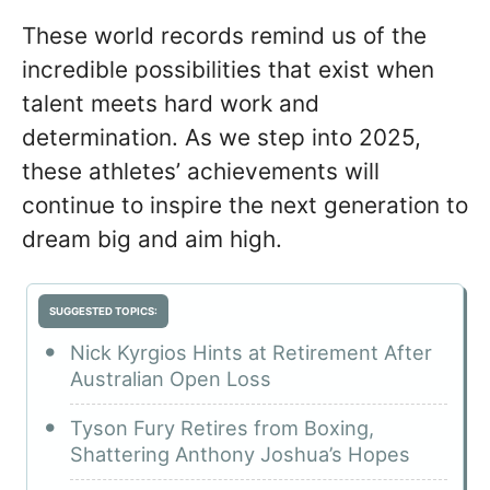
These world records remind us of the
incredible possibilities that exist when
talent meets hard work and
determination. As we step into 2025,
these athletes’ achievements will
continue to inspire the next generation to
dream big and aim high.
SUGGESTED TOPICS:
Nick Kyrgios Hints at Retirement After
Australian Open Loss
Tyson Fury Retires from Boxing,
Shattering Anthony Joshua’s Hopes