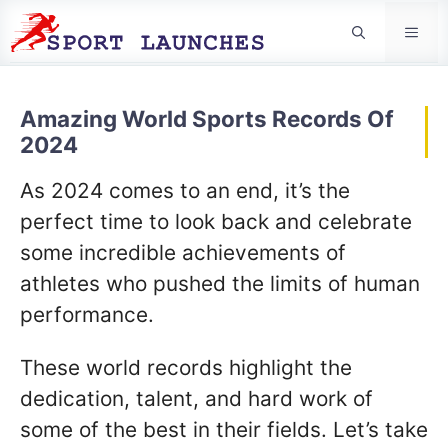
Men
Amazing World Sports Records Of
2024
As 2024 comes to an end, it’s the
perfect time to look back and celebrate
some incredible achievements of
athletes who pushed the limits of human
performance.
These world records highlight the
dedication, talent, and hard work of
some of the best in their fields. Let’s take