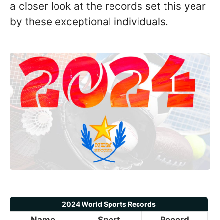
a closer look at the records set this year
by these exceptional individuals.
2024 World Sports Records
Name
Sport
Record