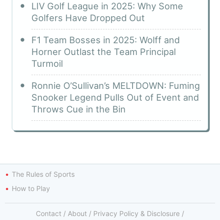
LIV Golf League in 2025: Why Some
Golfers Have Dropped Out
F1 Team Bosses in 2025: Wolff and
Horner Outlast the Team Principal
Turmoil
Ronnie O’Sullivan’s MELTDOWN: Fuming
Snooker Legend Pulls Out of Event and
Throws Cue in the Bin
The Rules of Sports
How to Play
Contact
/
About
/
Privacy Policy & Disclosure
/