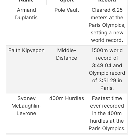
Armand
Pole Vault
Cleared 6.25
Duplantis
meters at the
Paris Olympics,
setting a new
world record.
Faith Kipyegon
Middle-
1500m world
Distance
record of
3:49.04 and
Olympic record
of 3:51.29 in
Paris.
Sydney
400m Hurdles
Fastest time
McLaughlin-
ever recorded
Levrone
in the 400m
hurdles at the
Paris Olympics.