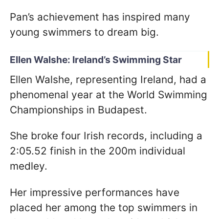
Pan’s achievement has inspired many
young swimmers to dream big.
Ellen Walshe: Ireland’s Swimming Star
Ellen Walshe, representing Ireland, had a
phenomenal year at the World Swimming
Championships in Budapest.
She broke four Irish records, including a
2:05.52 finish in the 200m individual
medley.
Her impressive performances have
placed her among the top swimmers in