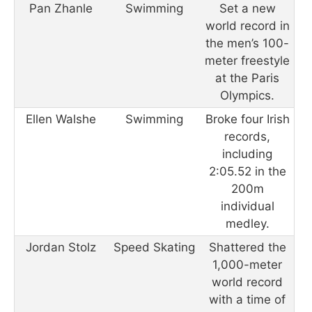
Pan Zhanle
Swimming
Set a new
world record in
the men’s 100-
meter freestyle
at the Paris
Olympics.
Ellen Walshe
Swimming
Broke four Irish
records,
including
2:05.52 in the
200m
individual
medley.
Jordan Stolz
Speed Skating
Shattered the
1,000-meter
world record
with a time of