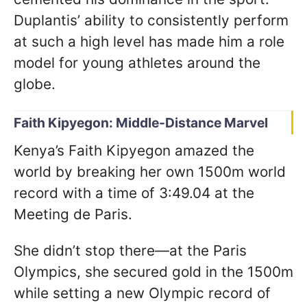
Duplantis’ ability to consistently perform
at such a high level has made him a role
model for young athletes around the
globe.
Faith Kipyegon: Middle-Distance Marvel
Kenya’s Faith Kipyegon amazed the
world by breaking her own 1500m world
record with a time of 3:49.04 at the
Meeting de Paris.
She didn’t stop there—at the Paris
Olympics, she secured gold in the 1500m
while setting a new Olympic record of