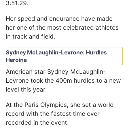
3:51.29.
Her speed and endurance have made
her one of the most celebrated athletes
in track and field.
Sydney McLaughlin-Levrone: Hurdles
Heroine
American star Sydney McLaughlin-
Levrone took the 400m hurdles to a new
level this year.
At the Paris Olympics, she set a world
record with the fastest time ever
recorded in the event.