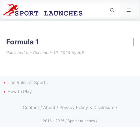
Men
Formula 1
Published on: December 19, 2024
by
Adi
The Rules of Sports
How to Play
Contact
/
About
/
Privacy Policy & Disclosure
/
2016 - 2026 / Sport Launches /