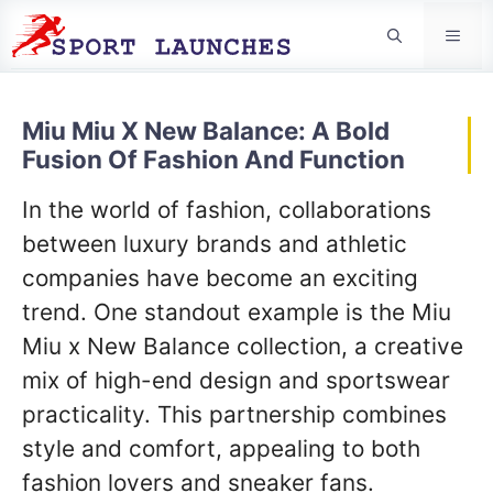
Men
Miu Miu X New Balance: A Bold
Fusion Of Fashion And Function
In the world of fashion, collaborations
between luxury brands and athletic
companies have become an exciting
trend. One standout example is the Miu
Miu x New Balance collection, a creative
mix of high-end design and sportswear
practicality. This partnership combines
style and comfort, appealing to both
fashion lovers and sneaker fans.