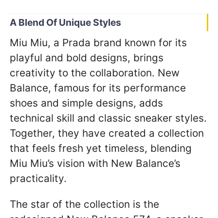
A Blend Of Unique Styles
Miu Miu, a Prada brand known for its
playful and bold designs, brings
creativity to the collaboration. New
Balance, famous for its performance
shoes and simple designs, adds
technical skill and classic sneaker styles.
Together, they have created a collection
that feels fresh yet timeless, blending
Miu Miu’s vision with New Balance’s
practicality.
The star of the collection is the