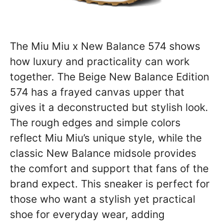
The Miu Miu x New Balance 574 shows
how luxury and practicality can work
together. The Beige New Balance Edition
574 has a frayed canvas upper that
gives it a deconstructed but stylish look.
The rough edges and simple colors
reflect Miu Miu’s unique style, while the
classic New Balance midsole provides
the comfort and support that fans of the
brand expect. This sneaker is perfect for
those who want a stylish yet practical
shoe for everyday wear, adding