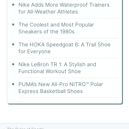
Nike Adds More Waterproof Trainers
for All-Weather Athletes
The Coolest and Most Popular
Sneakers of the 1980s
The HOKA Speedgoat 6: A Trail Shoe
for Everyone
Nike LeBron TR 1: A Stylish and
Functional Workout Shoe
PUMA’s New All-Pro NITRO™ Polar
Express Basketball Shoes