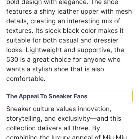
bold design with elegance. The shoe
features a shiny leather upper with mesh
details, creating an interesting mix of
textures. Its sleek black color makes it
suitable for both casual and dressier
looks. Lightweight and supportive, the
530 is a great choice for anyone who
wants a stylish shoe that is also
comfortable.
The Appeal To Sneaker Fans
Sneaker culture values innovation,
storytelling, and exclusivity—and this
collection delivers all three. By
combining the luxury appeal of Miu Miu