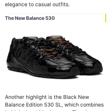
elegance to casual outfits.
The New Balance 530
Another highlight is the Black New
Balance Edition 530 SL, which combines