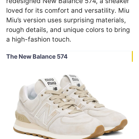
redesigned New Balance 574, a sneaker
loved for its comfort and versatility. Miu
Miu’s version uses surprising materials,
rough details, and unique colors to bring
a high-fashion touch.
The New Balance 574