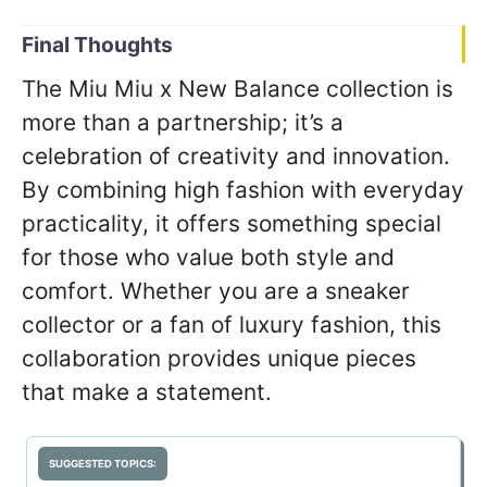
Final Thoughts
The Miu Miu x New Balance collection is
more than a partnership; it’s a
celebration of creativity and innovation.
By combining high fashion with everyday
practicality, it offers something special
for those who value both style and
comfort. Whether you are a sneaker
collector or a fan of luxury fashion, this
collaboration provides unique pieces
that make a statement.
SUGGESTED TOPICS: