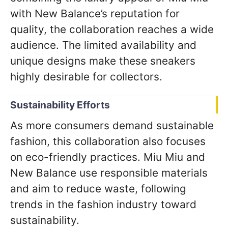
with New Balance’s reputation for
quality, the collaboration reaches a wide
audience. The limited availability and
unique designs make these sneakers
highly desirable for collectors.
Sustainability Efforts
As more consumers demand sustainable
fashion, this collaboration also focuses
on eco-friendly practices. Miu Miu and
New Balance use responsible materials
and aim to reduce waste, following
trends in the fashion industry toward
sustainability.