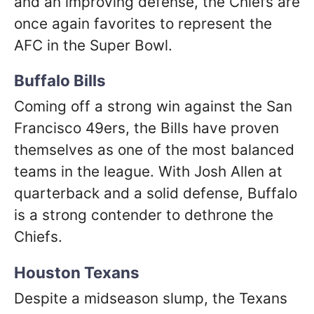
and an improving defense, the Chiefs are
once again favorites to represent the
AFC in the Super Bowl.
Buffalo Bills
Coming off a strong win against the San
Francisco 49ers, the Bills have proven
themselves as one of the most balanced
teams in the league. With Josh Allen at
quarterback and a solid defense, Buffalo
is a strong contender to dethrone the
Chiefs.
Houston Texans
Despite a midseason slump, the Texans