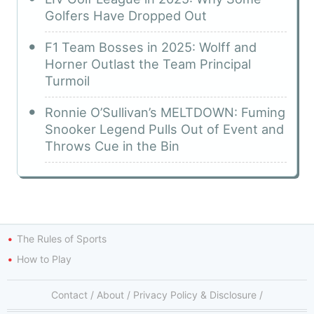
Golfers Have Dropped Out
F1 Team Bosses in 2025: Wolff and
Horner Outlast the Team Principal
Turmoil
Ronnie O’Sullivan’s MELTDOWN: Fuming
Snooker Legend Pulls Out of Event and
Throws Cue in the Bin
The Rules of Sports
How to Play
Contact
/
About
/
Privacy Policy & Disclosure
/