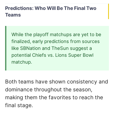
Predictions: Who Will Be The Final Two
Teams
While the playoff matchups are yet to be
finalized, early predictions from sources
like SBNation and TheSun suggest a
potential Chiefs vs. Lions Super Bowl
matchup.
Both teams have shown consistency and
dominance throughout the season,
making them the favorites to reach the
final stage.