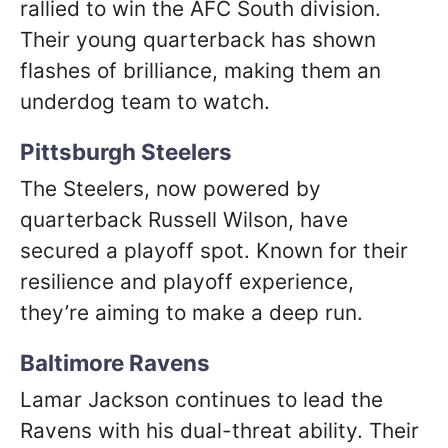
rallied to win the AFC South division.
Their young quarterback has shown
flashes of brilliance, making them an
underdog team to watch.
Pittsburgh Steelers
The Steelers, now powered by
quarterback Russell Wilson, have
secured a playoff spot. Known for their
resilience and playoff experience,
they’re aiming to make a deep run.
Baltimore Ravens
Lamar Jackson continues to lead the
Ravens with his dual-threat ability. Their