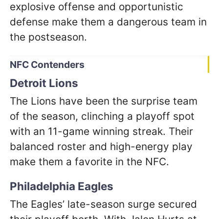
explosive offense and opportunistic
defense make them a dangerous team in
the postseason.
NFC Contenders
Detroit Lions
The Lions have been the surprise team
of the season, clinching a playoff spot
with an 11-game winning streak. Their
balanced roster and high-energy play
make them a favorite in the NFC.
Philadelphia Eagles
The Eagles’ late-season surge secured