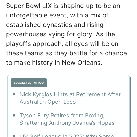
Super Bowl LIX is shaping up to be an
unforgettable event, with a mix of
established dynasties and rising
powerhouses vying for glory. As the
playoffs approach, all eyes will be on
these teams as they battle for a chance
to make history in New Orleans.
SUGGESTED TOPICS:
Nick Kyrgios Hints at Retirement After
Australian Open Loss
Tyson Fury Retires from Boxing,
Shattering Anthony Joshua’s Hopes
LIV Golf League in 2025: Why Some