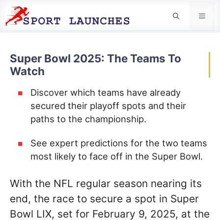
Men
Super Bowl 2025: The Teams To
Watch
Discover which teams have already
secured their playoff spots and their
paths to the championship.
See expert predictions for the two teams
most likely to face off in the Super Bowl.
With the NFL regular season nearing its
end, the race to secure a spot in Super
Bowl LIX, set for February 9, 2025, at the