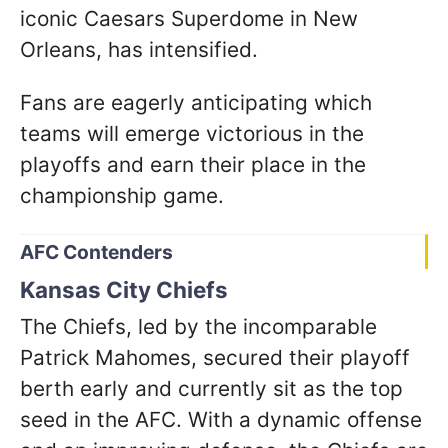
iconic Caesars Superdome in New
Orleans, has intensified.
Fans are eagerly anticipating which
teams will emerge victorious in the
playoffs and earn their place in the
championship game.
AFC Contenders
Kansas City Chiefs
The Chiefs, led by the incomparable
Patrick Mahomes, secured their playoff
berth early and currently sit as the top
seed in the AFC. With a dynamic offense