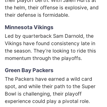
their playoff berth. With Jalen Hurts at
the helm, their offense is explosive, and
their defense is formidable.
Minnesota Vikings
Led by quarterback Sam Darnold, the
Vikings have found consistency late in
the season. They’re looking to ride this
momentum through the playoffs.
Green Bay Packers
The Packers have earned a wild card
spot, and while their path to the Super
Bowl is challenging, their playoff
experience could play a pivotal role.