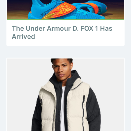
The Under Armour D. FOX 1 Has
Arrived