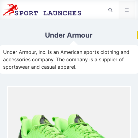
Men
Under Armour
Under Armour, Inc. is an American sports clothing and
accessories company. The company is a supplier of
sportswear and casual apparel.