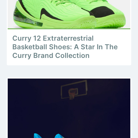
Curry 12 Extraterrestrial
Basketball Shoes: A Star In The
Curry Brand Collection