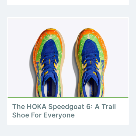
The HOKA Speedgoat 6: A Trail
Shoe For Everyone