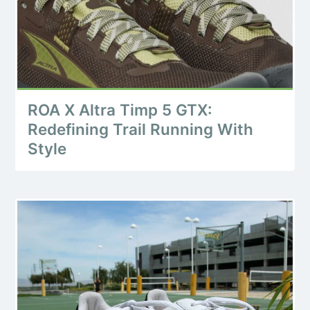
ROA X Altra Timp 5 GTX:
Redefining Trail Running With
Style