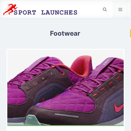
Men
Footwear