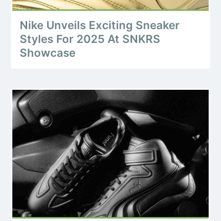
Nike Unveils Exciting Sneaker
Styles For 2025 At SNKRS
Showcase