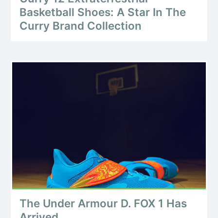
Basketball Shoes: A Star In The
Curry Brand Collection
The Under Armour D. FOX 1 Has
Arrived