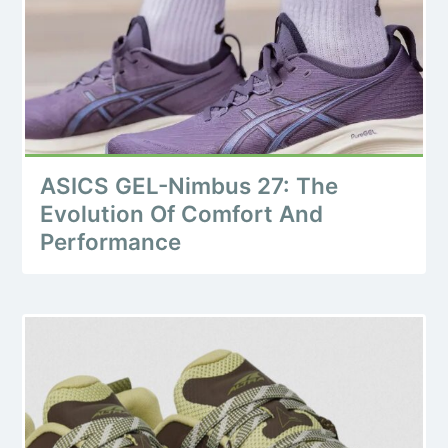
ASICS GEL-Nimbus 27: The
Evolution Of Comfort And
Performance