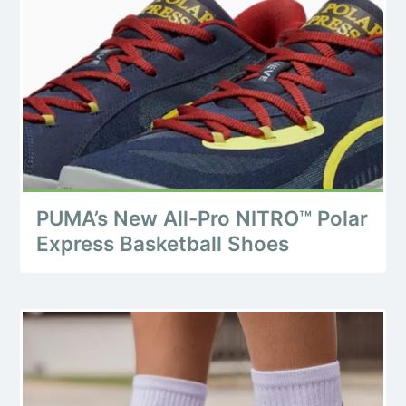
PUMA’s New All-Pro NITRO™ Polar
Express Basketball Shoes