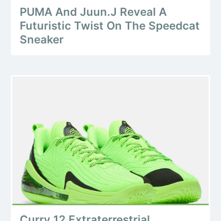
PUMA And Juun.J Reveal A
Futuristic Twist On The Speedcat
Sneaker
Curry 12 Extraterrestrial