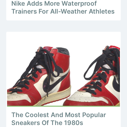
Nike Adds More Waterproof
Trainers For All-Weather Athletes
The Coolest And Most Popular
Sneakers Of The 1980s