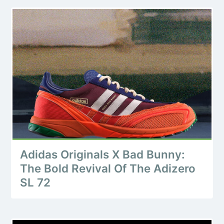
Adidas Originals X Bad Bunny:
The Bold Revival Of The Adizero
SL 72