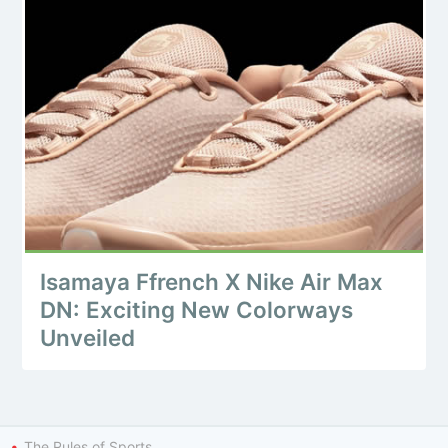
Isamaya Ffrench X Nike Air Max
DN: Exciting New Colorways
Unveiled
The Rules of Sports