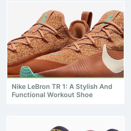
Nike LeBron TR 1: A Stylish And
Functional Workout Shoe