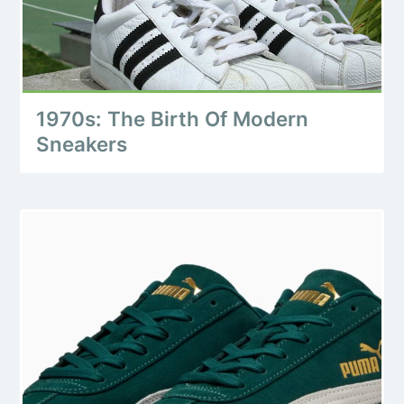
1970s: The Birth Of Modern
Sneakers