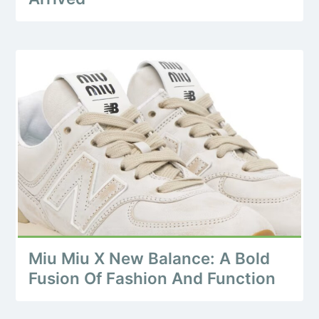
Miu Miu X New Balance: A Bold
Fusion Of Fashion And Function