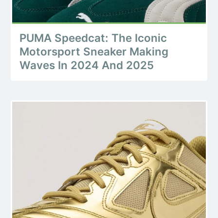
PUMA Speedcat: The Iconic
Motorsport Sneaker Making
Waves In 2024 And 2025