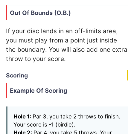
Out Of Bounds (O.B.)
If your disc lands in an off-limits area,
you must play from a point just inside
the boundary. You will also add one extra
throw to your score.
Scoring
Example Of Scoring
Hole 1
: Par 3, you take 2 throws to finish.
Your score is -1 (birdie).
Hole 2
: Par 4, you take 5 throws. Your