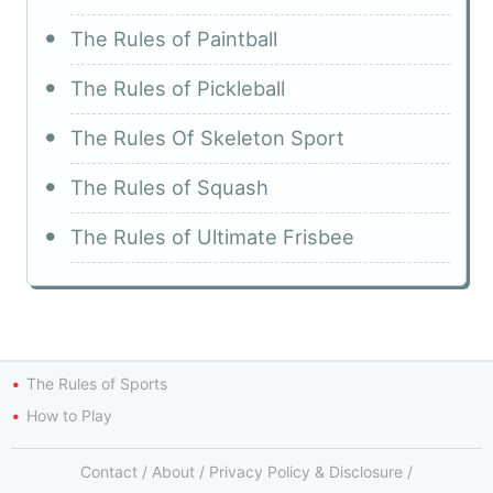
The Rules of Paintball
The Rules of Pickleball
The Rules Of Skeleton Sport
The Rules of Squash
The Rules of Ultimate Frisbee
The Rules of Sports
How to Play
Contact
/
About
/
Privacy Policy & Disclosure
/