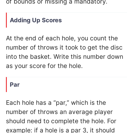
of bounds or missing a mandatory.
Adding Up Scores
At the end of each hole, you count the
number of throws it took to get the disc
into the basket. Write this number down
as your score for the hole.
Par
Each hole has a “par,” which is the
number of throws an average player
should need to complete the hole. For
example: if a hole is a par 3, it should