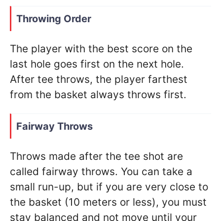
Throwing Order
The player with the best score on the
last hole goes first on the next hole.
After tee throws, the player farthest
from the basket always throws first.
Fairway Throws
Throws made after the tee shot are
called fairway throws. You can take a
small run-up, but if you are very close to
the basket (10 meters or less), you must
stay balanced and not move until your