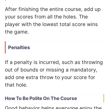
After finishing the entire course, add up
your scores from all the holes. The
player with the lowest total score wins
the game.
Penalties
If a penalty is incurred, such as throwing
out of bounds or missing a mandatory,
add one extra throw to your score for
that hole.
How To Be Polite On The Course
Good behavior helps everyone enjoy the