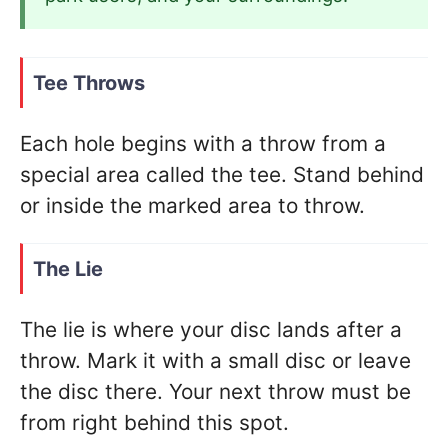
Tee Throws
Each hole begins with a throw from a
special area called the tee. Stand behind
or inside the marked area to throw.
The Lie
The lie is where your disc lands after a
throw. Mark it with a small disc or leave
the disc there. Your next throw must be
from right behind this spot.