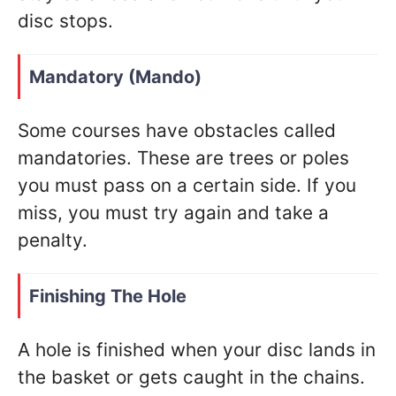
disc stops.
Mandatory (Mando)
Some courses have obstacles called
mandatories. These are trees or poles
you must pass on a certain side. If you
miss, you must try again and take a
penalty.
Finishing The Hole
A hole is finished when your disc lands in
the basket or gets caught in the chains.