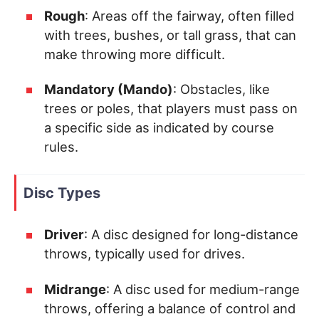
Rough
: Areas off the fairway, often filled
with trees, bushes, or tall grass, that can
make throwing more difficult.
Mandatory (Mando)
: Obstacles, like
trees or poles, that players must pass on
a specific side as indicated by course
rules.
Disc Types
Driver
: A disc designed for long-distance
throws, typically used for drives.
Midrange
: A disc used for medium-range
throws, offering a balance of control and