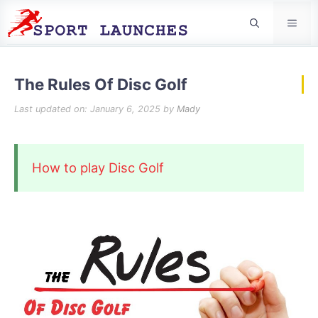
Men
The Rules Of Disc Golf
Last updated on: January 6, 2025
by
Mady
How to play Disc Golf