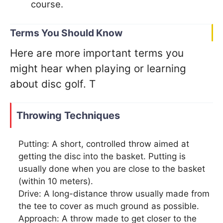
course.
Terms You Should Know
Here are more important terms you
might hear when playing or learning
about disc golf. T
Throwing Techniques
Putting: A short, controlled throw aimed at
getting the disc into the basket. Putting is
usually done when you are close to the basket
(within 10 meters).
Drive: A long-distance throw usually made from
the tee to cover as much ground as possible.
Approach: A throw made to get closer to the