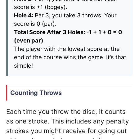
score is +1 (bogey).
Hole 4
: Par 3, you take 3 throws. Your
score is 0 (par).
Total Score After 3 Holes: -1 + 1 + 0 = 0
(even par)
The player with the lowest score at the
end of the course wins the game. It’s that
simple!
Counting Throws
Each time you throw the disc, it counts
as one stroke. This includes any penalty
strokes you might receive for going out