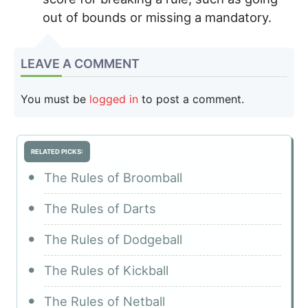
out of bounds or missing a mandatory.
LEAVE A COMMENT
You must be
logged in
to post a comment.
RELATED PICKS:
The Rules of Broomball
The Rules of Darts
The Rules of Dodgeball
The Rules of Kickball
The Rules of Netball