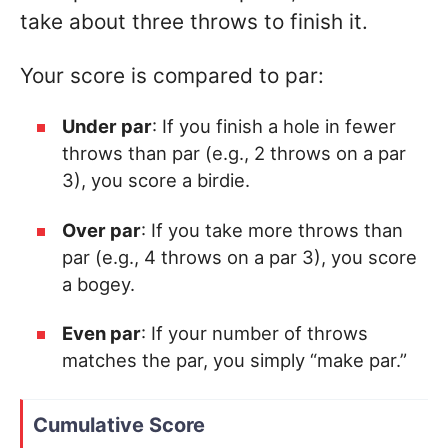
take about three throws to finish it.
Your score is compared to par:
Under par
: If you finish a hole in fewer
throws than par (e.g., 2 throws on a par
3), you score a birdie.
Over par
: If you take more throws than
par (e.g., 4 throws on a par 3), you score
a bogey.
Even par
: If your number of throws
matches the par, you simply “make par.”
Cumulative Score