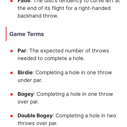
Fade
: The disc’s tendency to curve left at
the end of its flight for a right-handed
backhand throw.
Game Terms
Par
: The expected number of throws
needed to complete a hole.
Birdie
: Completing a hole in one throw
under par.
Bogey
: Completing a hole in one throw
over par.
Double Bogey
: Completing a hole in two
throws over par.