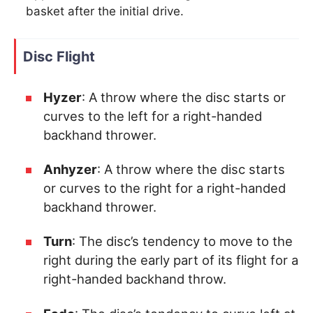
basket after the initial drive.
Disc Flight
Hyzer
: A throw where the disc starts or
curves to the left for a right-handed
backhand thrower.
Anhyzer
: A throw where the disc starts
or curves to the right for a right-handed
backhand thrower.
Turn
: The disc’s tendency to move to the
right during the early part of its flight for a
right-handed backhand throw.