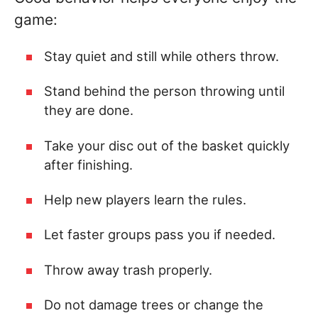
game:
Stay quiet and still while others throw.
Stand behind the person throwing until
they are done.
Take your disc out of the basket quickly
after finishing.
Help new players learn the rules.
Let faster groups pass you if needed.
Throw away trash properly.
Do not damage trees or change the