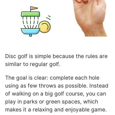
Disc golf is simple because the rules are
similar to regular golf.
The goal is clear: complete each hole
using as few throws as possible. Instead
of walking on a big golf course, you can
play in parks or green spaces, which
makes it a relaxing and enjoyable game.