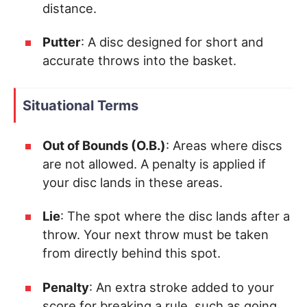
distance.
Putter
: A disc designed for short and
accurate throws into the basket.
Situational Terms
Out of Bounds (O.B.)
: Areas where discs
are not allowed. A penalty is applied if
your disc lands in these areas.
Lie
: The spot where the disc lands after a
throw. Your next throw must be taken
from directly behind this spot.
Penalty
: An extra stroke added to your
score for breaking a rule, such as going