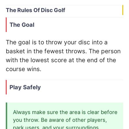
The Rules Of Disc Golf
The Goal
The goal is to throw your disc into a
basket in the fewest throws. The person
with the lowest score at the end of the
course wins.
Play Safely
Always make sure the area is clear before
you throw. Be aware of other players,
park users, and your surroundings.