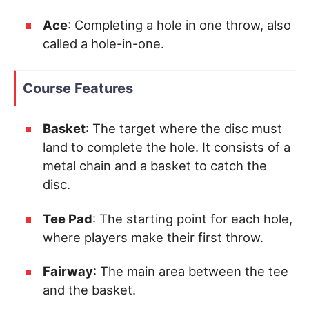
Ace
: Completing a hole in one throw, also
called a hole-in-one.
Course Features
Basket
: The target where the disc must
land to complete the hole. It consists of a
metal chain and a basket to catch the
disc.
Tee Pad
: The starting point for each hole,
where players make their first throw.
Fairway
: The main area between the tee
and the basket.