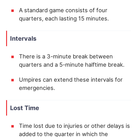
A standard game consists of four
quarters, each lasting 15 minutes.
Intervals
There is a 3-minute break between
quarters and a 5-minute halftime break.
Umpires can extend these intervals for
emergencies.
Lost Time
Time lost due to injuries or other delays is
added to the quarter in which the