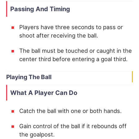
Passing And Timing
Players have three seconds to pass or
shoot after receiving the ball.
The ball must be touched or caught in the
center third before entering a goal third.
Playing The Ball
What A Player Can Do
Catch the ball with one or both hands.
Gain control of the ball if it rebounds off
the goalpost.