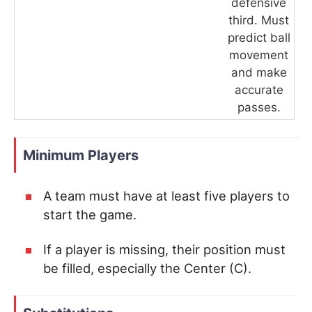
defensive
third. Must
predict ball
movement
and make
accurate
passes.
Minimum Players
A team must have at least five players to
start the game.
If a player is missing, their position must
be filled, especially the Center (C).