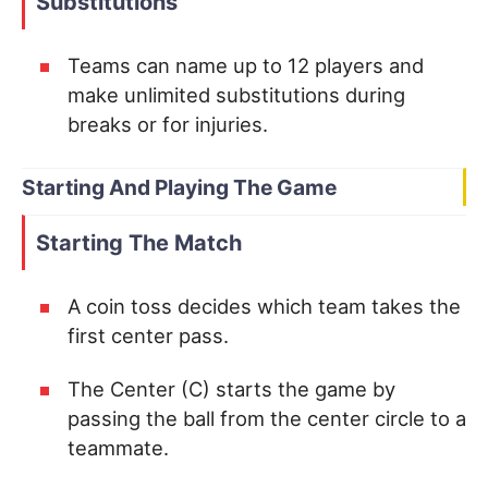
Substitutions
Teams can name up to 12 players and
make unlimited substitutions during
breaks or for injuries.
Starting And Playing The Game
Starting The Match
A coin toss decides which team takes the
first center pass.
The Center (C) starts the game by
passing the ball from the center circle to a
teammate.