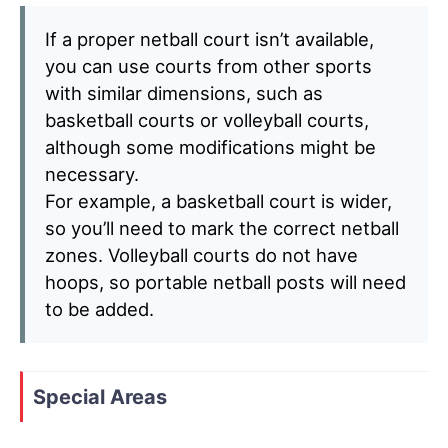
If a proper netball court isn’t available,
you can use courts from other sports
with similar dimensions, such as
basketball courts or volleyball courts,
although some modifications might be
necessary.
For example, a basketball court is wider,
so you’ll need to mark the correct netball
zones. Volleyball courts do not have
hoops, so portable netball posts will need
to be added.
Special Areas