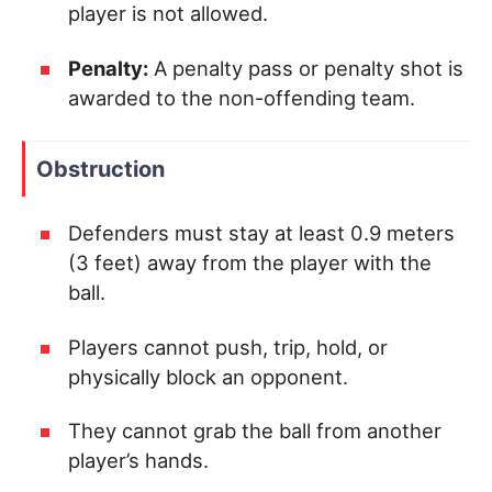
player is not allowed.
Penalty:
A penalty pass or penalty shot is
awarded to the non-offending team.
Obstruction
Defenders must stay at least 0.9 meters
(3 feet) away from the player with the
ball.
Players cannot push, trip, hold, or
physically block an opponent.
They cannot grab the ball from another
player’s hands.