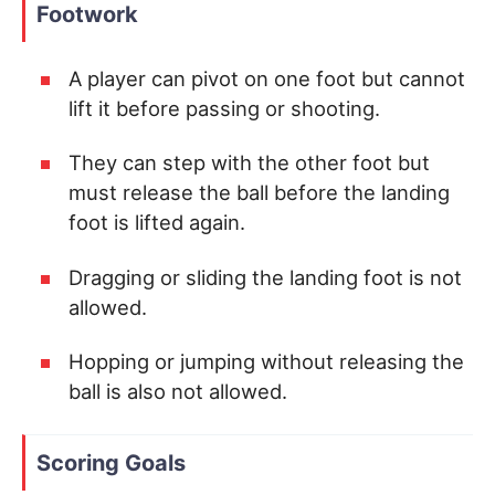
Footwork
A player can pivot on one foot but cannot
lift it before passing or shooting.
They can step with the other foot but
must release the ball before the landing
foot is lifted again.
Dragging or sliding the landing foot is not
allowed.
Hopping or jumping without releasing the
ball is also not allowed.
Scoring Goals