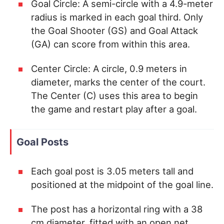
Goal Circle: A semi-circle with a 4.9-meter
radius is marked in each goal third. Only
the Goal Shooter (GS) and Goal Attack
(GA) can score from within this area.
Center Circle: A circle, 0.9 meters in
diameter, marks the center of the court.
The Center (C) uses this area to begin
the game and restart play after a goal.
Goal Posts
Each goal post is 3.05 meters tall and
positioned at the midpoint of the goal line.
The post has a horizontal ring with a 38
cm diameter, fitted with an open net.