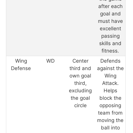
after each
goal and
must have
excellent
passing
skills and
fitness.
Wing
WD
Center
Defends
Defense
third and
against the
own goal
Wing
third,
Attack.
excluding
Helps
the goal
block the
circle
opposing
team from
moving the
ball into