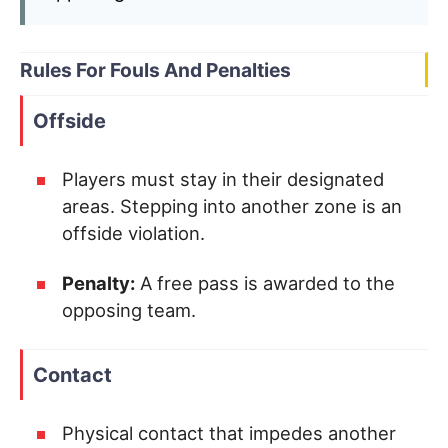
Rules For Fouls And Penalties
Offside
Players must stay in their designated
areas. Stepping into another zone is an
offside violation.
Penalty:
A free pass is awarded to the
opposing team.
Contact
Physical contact that impedes another