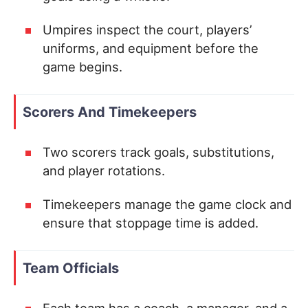
Umpires inspect the court, players’
uniforms, and equipment before the
game begins.
Scorers And Timekeepers
Two scorers track goals, substitutions,
and player rotations.
Timekeepers manage the game clock and
ensure that stoppage time is added.
Team Officials
Each team has a coach, a manager, and a