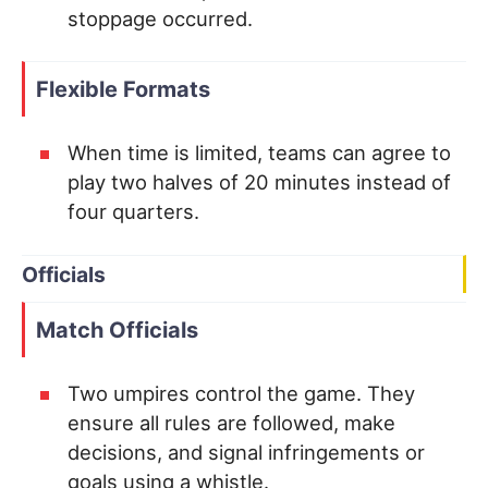
stoppage occurred.
Flexible Formats
When time is limited, teams can agree to
play two halves of 20 minutes instead of
four quarters.
Officials
Match Officials
Two umpires control the game. They
ensure all rules are followed, make
decisions, and signal infringements or
goals using a whistle.