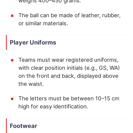
weighs 400–450 grams.
The ball can be made of leather, rubber,
or similar materials.
Player Uniforms
Teams must wear registered uniforms,
with clear position initials (e.g., GS, WA)
on the front and back, displayed above
the waist.
The letters must be between 10–15 cm
high for easy identification.
Footwear