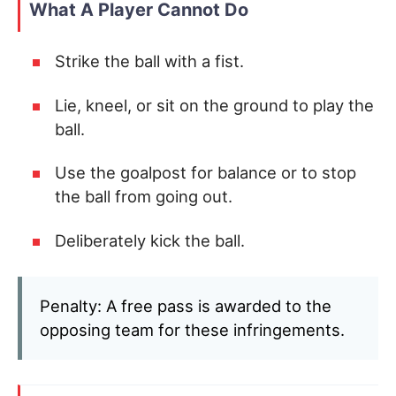
What A Player Cannot Do
Strike the ball with a fist.
Lie, kneel, or sit on the ground to play the
ball.
Use the goalpost for balance or to stop
the ball from going out.
Deliberately kick the ball.
Penalty: A free pass is awarded to the
opposing team for these infringements.