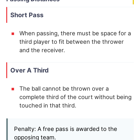
Short Pass
When passing, there must be space for a
third player to fit between the thrower
and the receiver.
Over A Third
The ball cannot be thrown over a
complete third of the court without being
touched in that third.
Penalty: A free pass is awarded to the
opposing team.