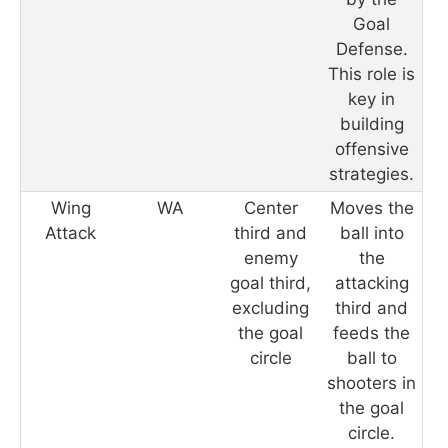
Goal
Defense.
This role is
key in
building
offensive
strategies.
Wing
WA
Center
Moves the
Attack
third and
ball into
enemy
the
goal third,
attacking
excluding
third and
the goal
feeds the
circle
ball to
shooters in
the goal
circle.