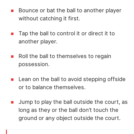
Bounce or bat the ball to another player
without catching it first.
Tap the ball to control it or direct it to
another player.
Roll the ball to themselves to regain
possession.
Lean on the ball to avoid stepping offside
or to balance themselves.
Jump to play the ball outside the court, as
long as they or the ball don’t touch the
ground or any object outside the court.