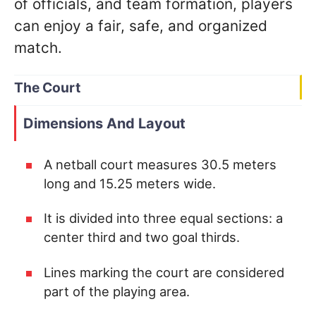
of officials, and team formation, players
can enjoy a fair, safe, and organized
match.
The Court
Dimensions And Layout
A netball court measures 30.5 meters
long and 15.25 meters wide.
It is divided into three equal sections: a
center third and two goal thirds.
Lines marking the court are considered
part of the playing area.