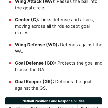
Wing Attack (WA):
Passes the ball into
the goal circle.
Center (C):
Links defense and attack,
moving across all thirds except goal
circles.
Wing Defense (WD):
Defends against the
WA.
Goal Defense (GD):
Protects the goal and
blocks the GA.
Goal Keeper (GK):
Defends the goal
against the GS.
Netball Positions and Responsibilities