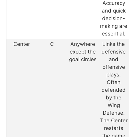
Accuracy
and quick
decision-
making are
essential.
Center
C
Anywhere
Links the
except the
defensive
goal circles
and
offensive
plays.
Often
defended
by the
Wing
Defense.
The Center
restarts
the game