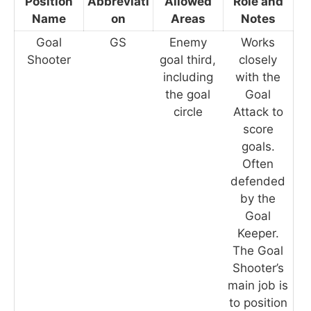
Position
Abbreviati
Allowed
Role and
Name
on
Areas
Notes
Goal
GS
Enemy
Works
Shooter
goal third,
closely
including
with the
the goal
Goal
circle
Attack to
score
goals.
Often
defended
by the
Goal
Keeper.
The Goal
Shooter’s
main job is
to position