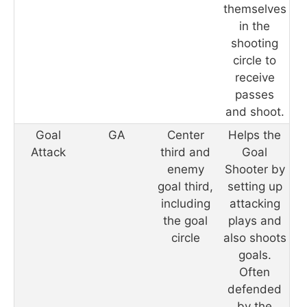
themselves
in the
shooting
circle to
receive
passes
and shoot.
Goal
GA
Center
Helps the
Attack
third and
Goal
enemy
Shooter by
goal third,
setting up
including
attacking
the goal
plays and
circle
also shoots
goals.
Often
defended
by the