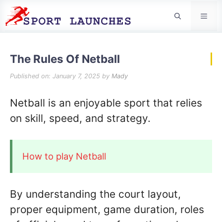
Men
The Rules Of Netball
Published on: January 7, 2025
by
Mady
Netball is an enjoyable sport that relies
on skill, speed, and strategy.
How to play Netball
By understanding the court layout,
proper equipment, game duration, roles