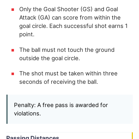
Only the Goal Shooter (GS) and Goal
Attack (GA) can score from within the
goal circle. Each successful shot earns 1
point.
The ball must not touch the ground
outside the goal circle.
The shot must be taken within three
seconds of receiving the ball.
Penalty: A free pass is awarded for
violations.
Passing Distances