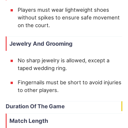
Players must wear lightweight shoes
without spikes to ensure safe movement
on the court.
Jewelry And Grooming
No sharp jewelry is allowed, except a
taped wedding ring.
Fingernails must be short to avoid injuries
to other players.
Duration Of The Game
Match Length