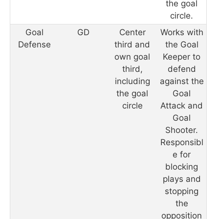
the goal
circle.
Goal
GD
Center
Works with
Defense
third and
the Goal
own goal
Keeper to
third,
defend
including
against the
the goal
Goal
circle
Attack and
Goal
Shooter.
Responsibl
e for
blocking
plays and
stopping
the
opposition