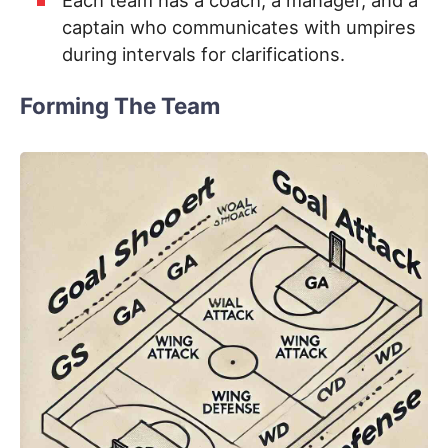
captain who communicates with umpires
during intervals for clarifications.
Forming The Team