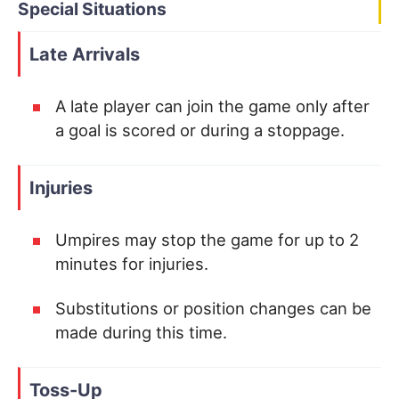
Special Situations
Late Arrivals
A late player can join the game only after
a goal is scored or during a stoppage.
Injuries
Umpires may stop the game for up to 2
minutes for injuries.
Substitutions or position changes can be
made during this time.
Toss-Up