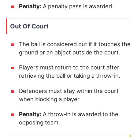
Penalty:
A penalty pass is awarded.
Out Of Court
The ball is considered out if it touches the
ground or an object outside the court.
Players must return to the court after
retrieving the ball or taking a throw-in.
Defenders must stay within the court
when blocking a player.
Penalty:
A throw-in is awarded to the
opposing team.