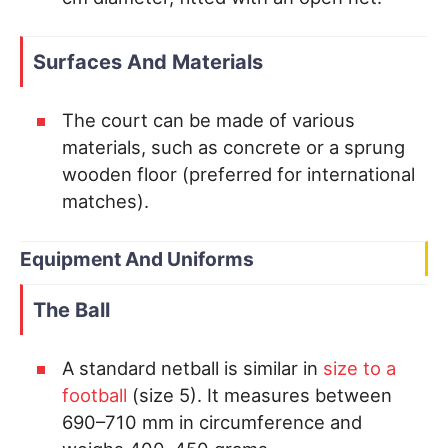
Surfaces And Materials
The court can be made of various
materials, such as concrete or a sprung
wooden floor (preferred for international
matches).
Equipment And Uniforms
The Ball
A standard netball is similar in
size to a
football
(size 5). It measures between
690–710 mm in circumference and