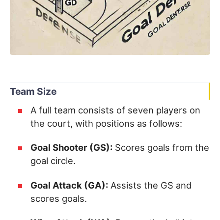
Team Size
A full team consists of seven players on
the court, with positions as follows:
Goal Shooter (GS):
Scores goals from the
goal circle.
Goal Attack (GA):
Assists the GS and
scores goals.