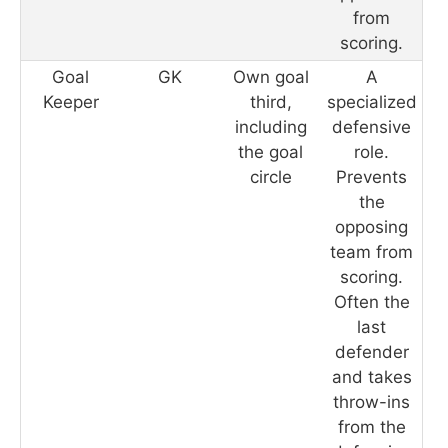
from
scoring.
Goal
GK
Own goal
A
Keeper
third,
specialized
including
defensive
the goal
role.
circle
Prevents
the
opposing
team from
scoring.
Often the
last
defender
and takes
throw-ins
from the